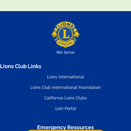
We Serve
Lions Club Links
Lions International
Lions Club International Foundation
California Lions Clubs
Lion Portal
Emergency Resources