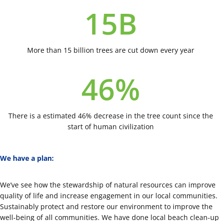
15
B
More than 15 billion trees are cut down every year
46
%
There is a estimated 46% decrease in the tree count since the
start of human civilization
We have a plan:
We’ve see how the stewardship of natural resources can improve
quality of life and increase engagement in our local communities.
Sustainably protect and restore our environment to improve the
well-being of all communities. We have done local beach clean-up