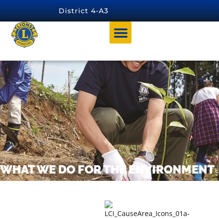
content
District 4-A3
WHAT WE DO FOR THE ENVIRONMENT