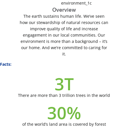
Overview
The earth sustains human life. We’ve seen
how our stewardship of natural resources can
improve quality of life and increase
engagement in our local communities. Our
environment is more than a background – it’s
our home. And we’re committed to caring for
it.
Facts:
3
T
There are more than 3 trillion trees in the world
30
%
of the world’s land area is covered by forest