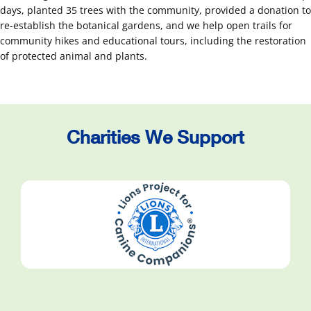
days, planted 35 trees with the community, provided a donation to
re-establish the botanical gardens, and we help open trails for
community hikes and educational tours, including the restoration
of protected animal and plants.
Charities We Support