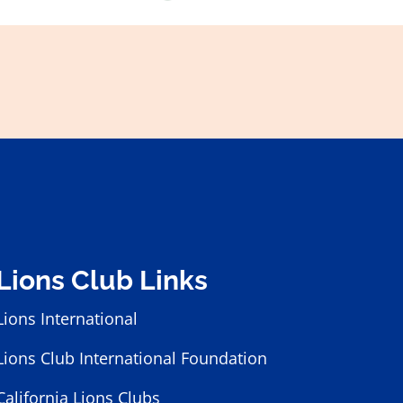
Lions Club Links
Lions International
Lions Club International Foundation
California Lions Clubs