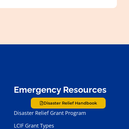
Emergency Resources
Disaster Relief Handbook
Disaster Relief Grant Program
LCIF Grant Types