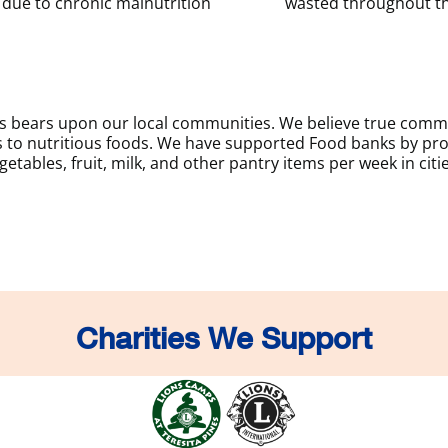
due to chronic malnutrition
wasted throughout th
sis bears upon our local communities. We believe true com
to nutritious foods. We have supported Food banks by prov
etables, fruit, milk, and other pantry items per week in citi
Charities We Support