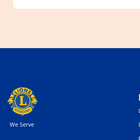
We Serve