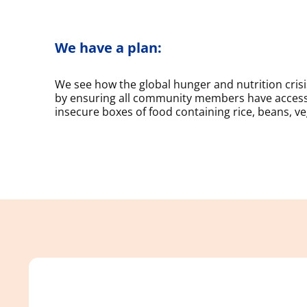
We have a plan:
We see how the global hunger and nutrition cri
by ensuring all community members have access 
insecure boxes of food containing rice, beans, veg