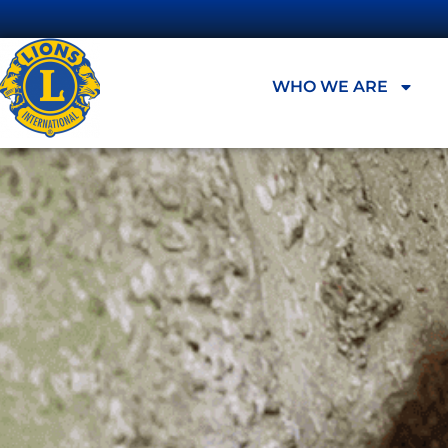
content
WHO WE ARE