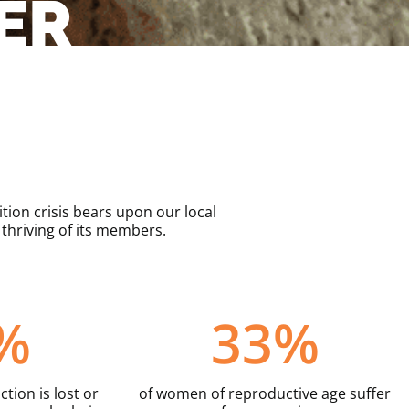
ER
ion crisis bears upon our local
hriving of its members.
%
33
%
tion is lost or
of women of reproductive age suffer