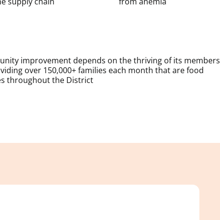
e supply chain
from anemia
munity improvement depends on the thriving of its members
iding over 150,000+ families each month that are food
es throughout the District