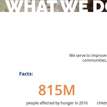
WHAT WE D
We serve to improve 
communities,
Facts:
815
M
people affected by hunger in 2016
child