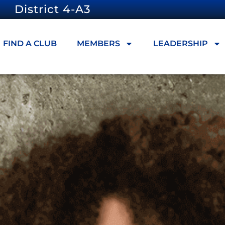
District 4-A3
FIND A CLUB
MEMBERS
LEADERSHIP