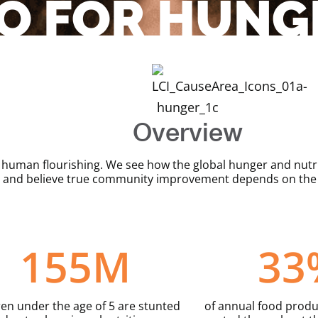
O FOR HUNG
Overview
human flourishing. We see how the global hunger and nutrit
 and believe true community improvement depends on the t
155
M
33
ren under the age of 5 are stunted
of annual food produc