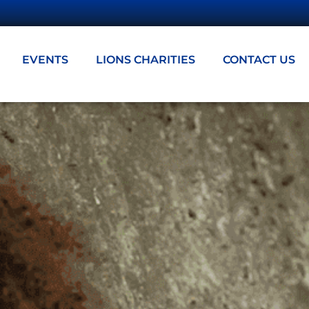
EVENTS
LIONS CHARITIES
CONTACT US