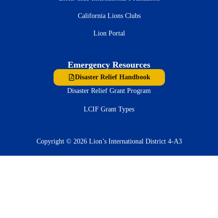
California Lions Clubs
Lion Portal
Emergency Resources
Disaster Relief Handbook
Disaster Relief Grant Program
LCIF Grant Types
Copyright © 2026 Lion’s International District 4-A3