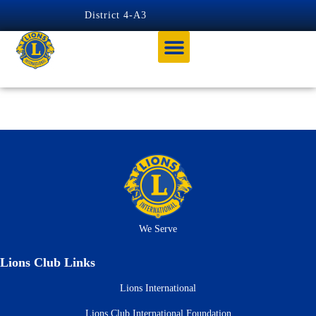
content
District 4-A3
Tag:
ZONE 6 CHAIR
We Serve
Lions Club Links
Lions International
Lions Club International Foundation