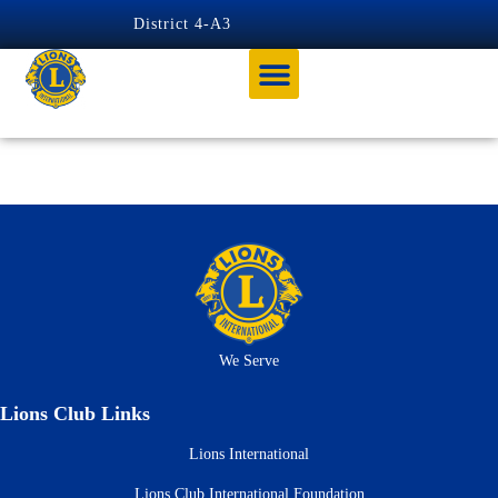
content
District 4-A3
Tag:
Zone 3 Chair
We Serve
Lions Club Links
Lions International
Lions Club International Foundation