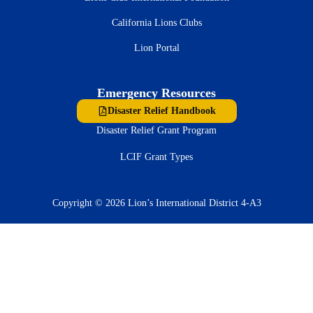
California Lions Clubs
Lion Portal
Emergency Resources
Disaster Relief Handbook
Disaster Relief Grant Program
LCIF Grant Types
Copyright © 2026 Lion’s International District 4-A3