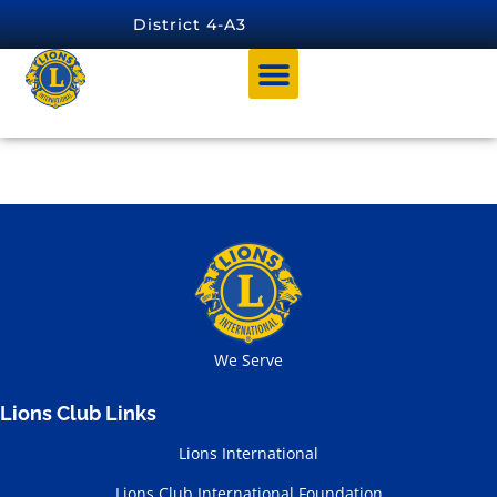
content
District 4-A3
Tag:
Region O
We Serve
Lions Club Links
Lions International
Lions Club International Foundation