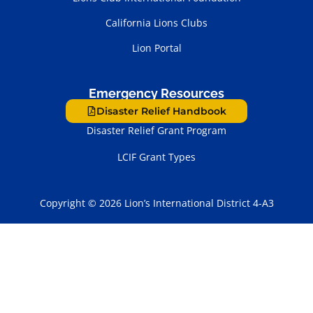
California Lions Clubs
Lion Portal
Emergency Resources
Disaster Relief Handbook
Disaster Relief Grant Program
LCIF Grant Types
Copyright © 2026 Lion’s International District 4-A3