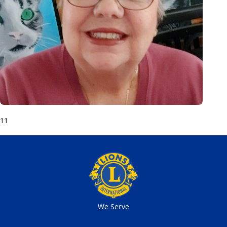
11
We Serve