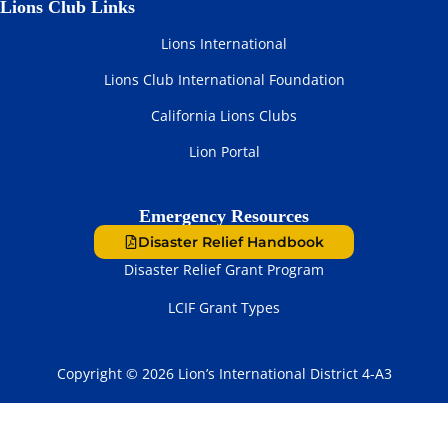
Lions Club Links
Lions International
Lions Club International Foundation
California Lions Clubs
Lion Portal
Emergency Resources
Disaster Relief Handbook
Disaster Relief Grant Program
LCIF Grant Types
Copyright © 2026 Lion’s International District 4-A3