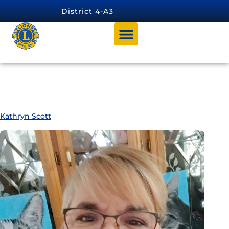
content
District 4-A3
Member Category:
DISTRICT
MARKETING CHAIRPERSON
Kathryn Scott