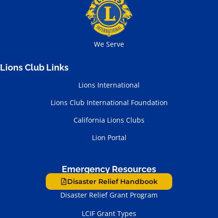
We Serve
Lions Club Links
Lions International
Lions Club International Foundation
California Lions Clubs
Lion Portal
Emergency Resources
Disaster Relief Handbook
Disaster Relief Grant Program
LCIF Grant Types