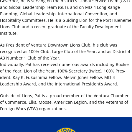
Governor, he is serving on the district’s Global Service Team (GST)
and Global Leadership Team (GLT), and on MD-4 Long Range
Planning, Global Leadership, International Convention, and
Hospitality Committees. He is a Guiding Lion for the Port Hueneme
Lions Club and a recent graduate of the Faculty Development
Institute.
As President of Ventura Downtown Lions Club, his club was
recognized as 100% Club, Large Club of the Year, and as District 4-
A3 Number 1 Club of the Year.
Individually, Pat has received numerous awards including Rookie
of the Year, Lion of the Year, 100% Secretary (twice), 100% Pres-
ident, Kay K. Fukushima Fellow, Melvin Jones Fellow, MD-4
Leadership Award, and the International President’s Award.
Outside of Lions, Pat is a proud member of the Ventura Chamber
of Commerce, Elks, Moose, American Legion, and the Veterans of
Foreign Wars (VFW) organizations.