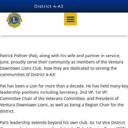
content
District 4-A3
Pat Pothier
Patrick Pothier (Pat), along with his wife and partner in service,
June, proudly serve their community as members of the Ventura
Downtown Lions Club. Now they are dedicated to serving the
communities of District 4-A3!
Pat has been a Lion for more than a decade. He has held many key
leadership positions including Secretary, 2nd VP, 1st VP,
Committee Chair of the Veterans Committee, and President of
Ventura Downtown Lions, as well as being a Region Chair for the
district.
Pat’s leadership extends beyond his own club. As 1st Vice District