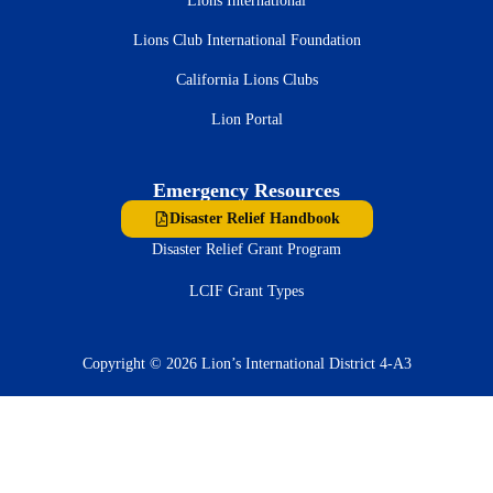
Lions International
Lions Club International Foundation
California Lions Clubs
Lion Portal
Emergency Resources
Disaster Relief Handbook
Disaster Relief Grant Program
LCIF Grant Types
Copyright © 2026 Lion’s International District 4-A3