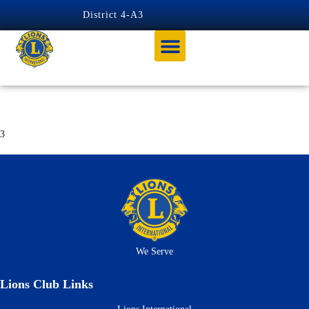
content
District 4-A3
George Graham
3
We Serve
Lions Club Links