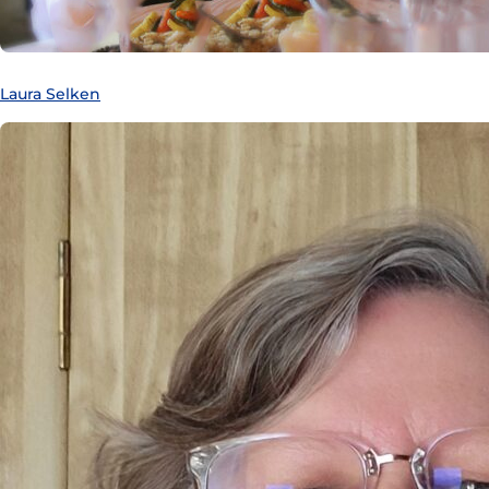
Laura Selken