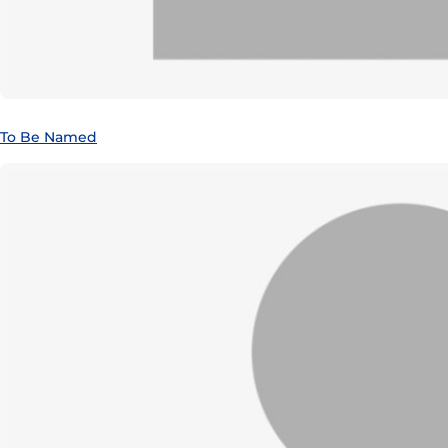
To Be Named