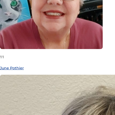
11
June Pothier