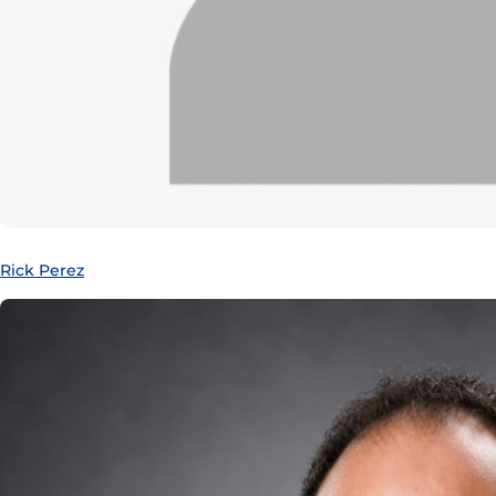
Rick Perez