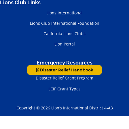
Lions Club Links
Lions International
Lions Club International Foundation
California Lions Clubs
Lion Portal
Emergency Resources
Disaster Relief Handbook
Disaster Relief Grant Program
LCIF Grant Types
Copyright © 2026 Lion’s International District 4-A3