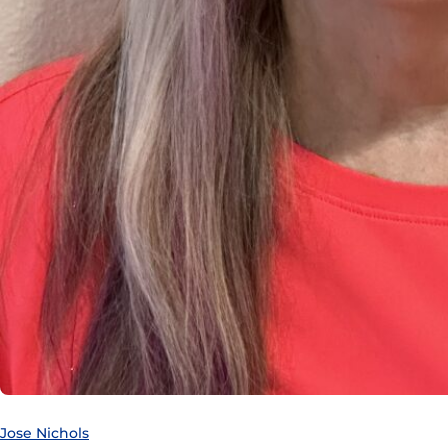
Jose Nichols