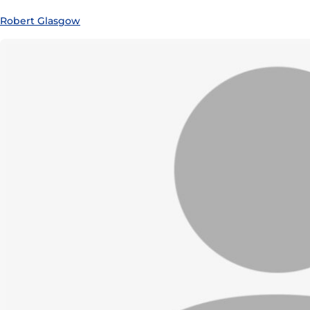
Robert Glasgow