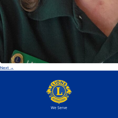
Next
→
We Serve