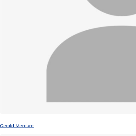
Gerald Mercure