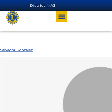
content
District 4-A3
Archives:
4-A3 Officers
Salvador Gonzalez