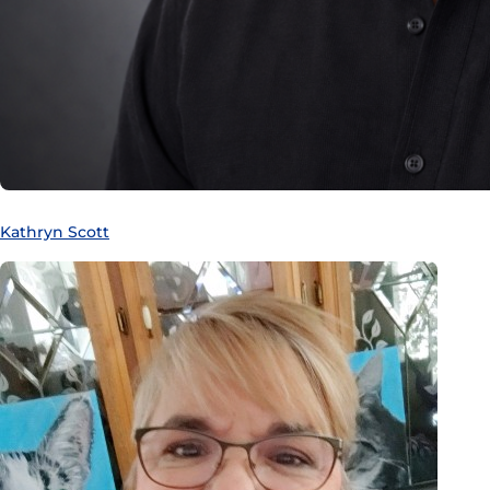
Kathryn Scott