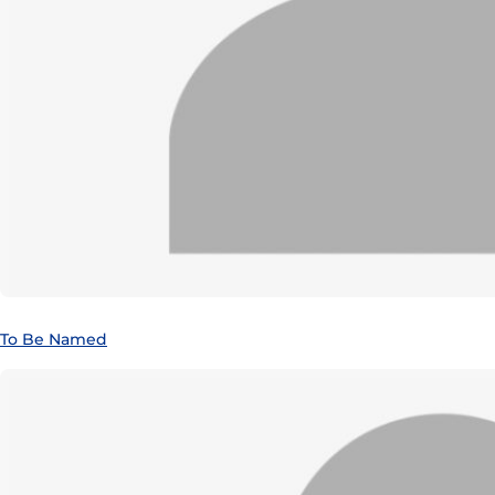
To Be Named