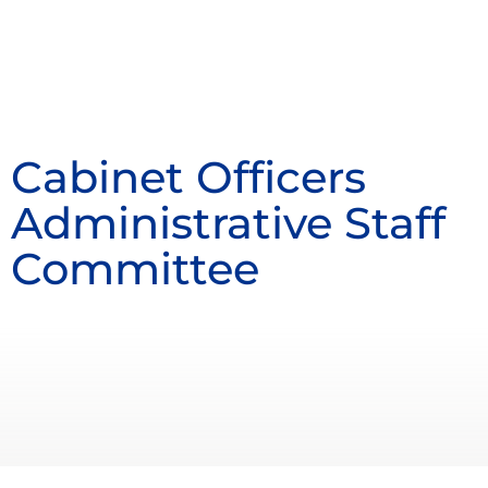
Cabinet Officers
Administrative Staff
Committee