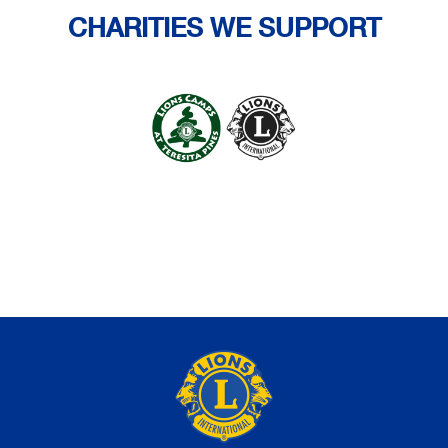
CHARITIES WE SUPPORT