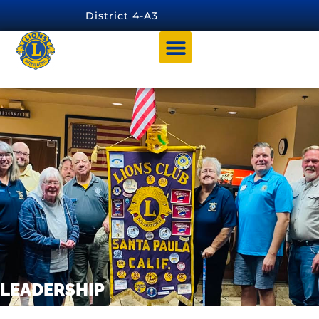
content
District 4-A3
Leadership
LEADERSHIP