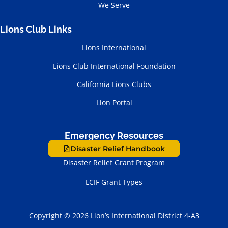
We Serve
Lions Club Links
Lions International
Lions Club International Foundation
California Lions Clubs
Lion Portal
Emergency Resources
Disaster Relief Handbook
Disaster Relief Grant Program
LCIF Grant Types
Copyright © 2026 Lion’s International District 4-A3