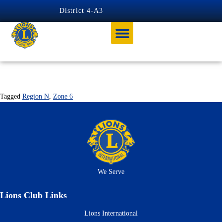
content
District 4-A3
PALMDALE
Tagged
Region N
,
Zone 6
We Serve
Lions Club Links
Lions International