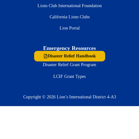
Lions Club International Foundation
California Lions Clubs
Lion Portal
Emergency Resources
Disaster Relief Handbook
Disaster Relief Grant Program
LCIF Grant Types
Copyright © 2026 Lion’s International District 4-A3