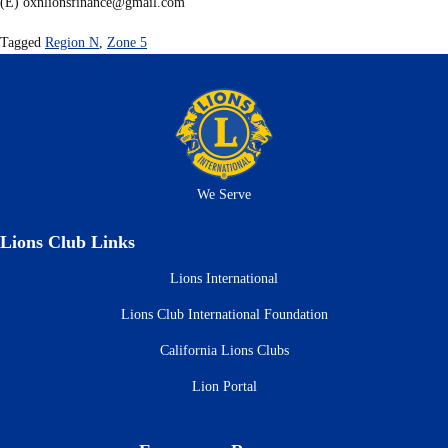
(E)
oxnlionsfinance@gmail.com
Tagged
Region N
,
Zone 5
We Serve
Lions Club Links
Lions International
Lions Club International Foundation
California Lions Clubs
Lion Portal