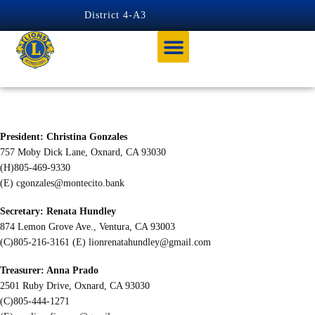
content
District 4-A3
OXNARD DOWNTOWN
President: Christina Gonzales
757 Moby Dick Lane, Oxnard, CA 93030
(H)805-469-9330
(E)
cgonzales@montecito.bank
Secretary: Renata Hundley
874 Lemon Grove Ave., Ventura, CA 93003
(C)805-216-3161 (E)
lionrenatahundley@gmail.com
Treasurer: Anna Prado
2501 Ruby Drive, Oxnard, CA 93030
(C)805-444-1271