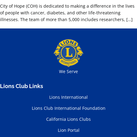
City of Hope (COH) is dedicated to making a difference in the lives
of people with cancer, diabetes, and other life-threatening
illnesses. The team of more than 5,000 includes researchers, […]
We Serve
Lions Club Links
Lions International
Lions Club International Foundation
California Lions Clubs
Lion Portal