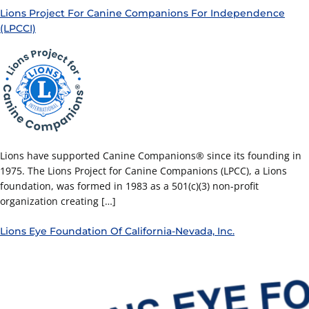
Lions Project For Canine Companions For Independence
(LPCCI)
Lions have supported Canine Companions® since its founding in
1975. The Lions Project for Canine Companions (LPCC), a Lions
foundation, was formed in 1983 as a 501(c)(3) non-profit
organization creating […]
Lions Eye Foundation Of California-Nevada, Inc.