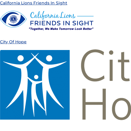
California Lions Friends In Sight
City Of Hope