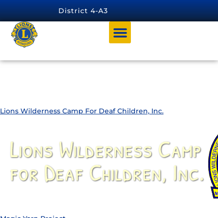
content
District 4-A3
Charity Category:
District Endorsed
Charities
Lions Wilderness Camp For Deaf Children, Inc.