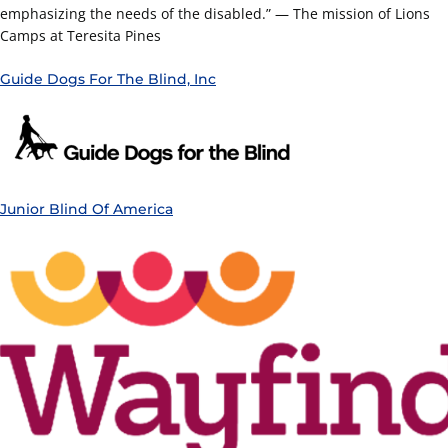
emphasizing the needs of the disabled.” — The mission of Lions
Camps at Teresita Pines
Guide Dogs For The Blind, Inc
Junior Blind Of America