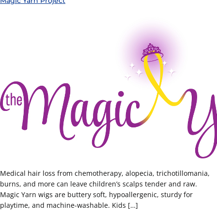
Magic Yarn Project
Medical hair loss from chemotherapy, alopecia, trichotillomania,
burns, and more can leave children’s scalps tender and raw.
Magic Yarn wigs are buttery soft, hypoallergenic, sturdy for
playtime, and machine-washable. Kids […]