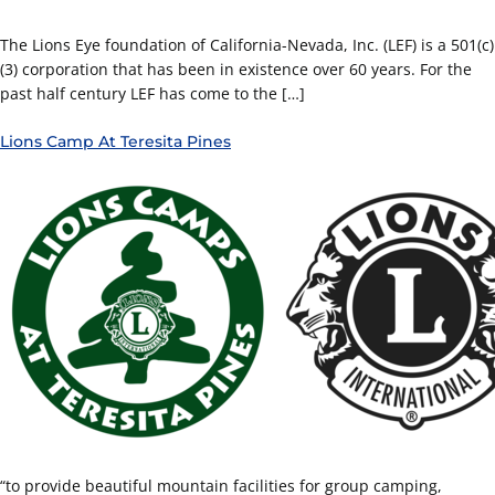
The Lions Eye foundation of California-Nevada, Inc. (LEF) is a 501(c)
(3) corporation that has been in existence over 60 years. For the
past half century LEF has come to the […]
Lions Camp At Teresita Pines
“to provide beautiful mountain facilities for group camping,