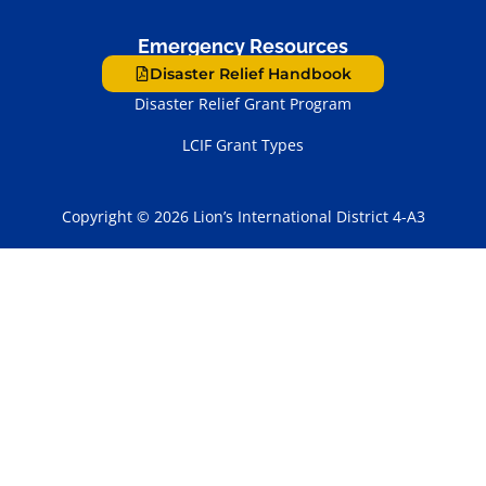
Emergency Resources
Disaster Relief Handbook
Disaster Relief Grant Program
LCIF Grant Types
Copyright © 2026 Lion’s International District 4-A3