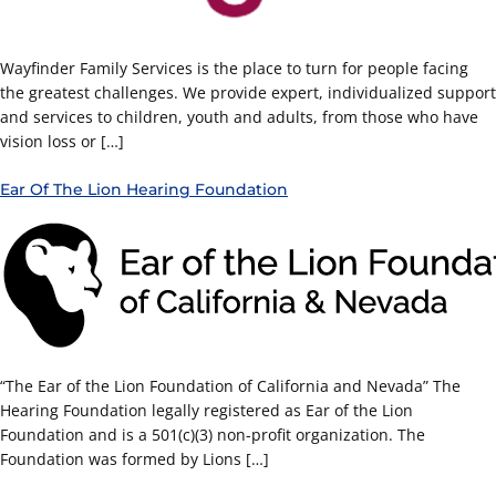
Wayfinder Family Services is the place to turn for people facing
the greatest challenges. We provide expert, individualized support
and services to children, youth and adults, from those who have
vision loss or […]
Ear Of The Lion Hearing Foundation
“The Ear of the Lion Foundation of California and Nevada” The
Hearing Foundation legally registered as Ear of the Lion
Foundation and is a 501(c)(3) non-profit organization. The
Foundation was formed by Lions […]