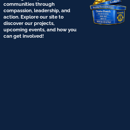
communities through
compassion, leadership, and
action. Explore our site to
discover our projects,
upcoming events, and how you
can get involved!