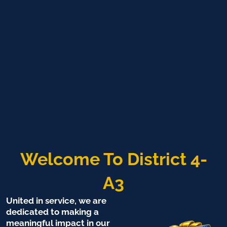
Welcome To District 4-
A3
United in service, we are
dedicated to making a
meaningful impact in our