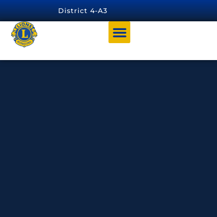
content
District 4-A3